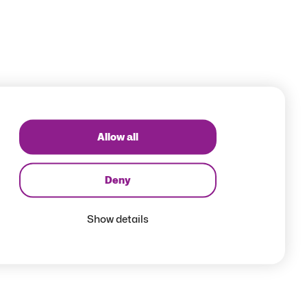
Allow all
Deny
Show details