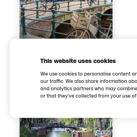
Budget-Friendly
things to do in
Amsterdam
This website uses cookies
We use cookies to personalise content an
our traffic. We also share information abo
Budget tips
and analytics partners who may combine i
or that they’ve collected from your use of 