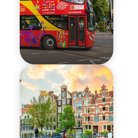
24 hours in
Amsterdam with the
Explore Pass
Things to do in the city