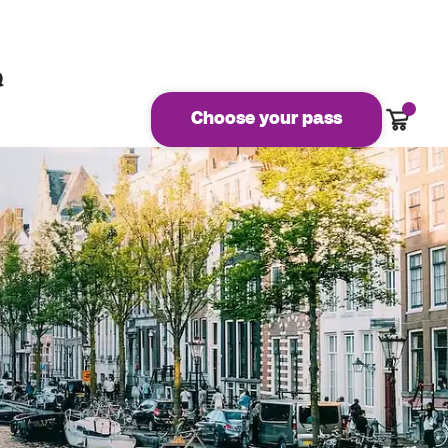
Q
Cart
Choose your pass