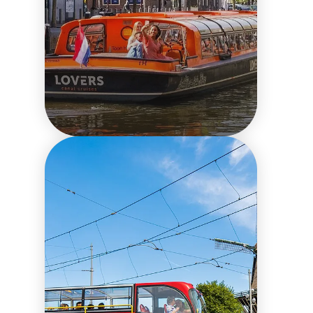
Things to do in the city