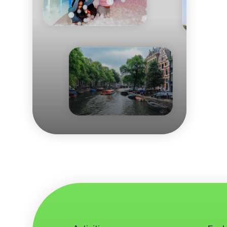
Eating your way
through Amsterdam
Budget tips