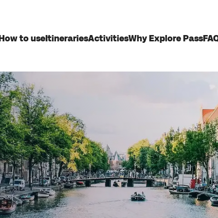
How to use
Itineraries
Activities
Why Explore Pass
FA