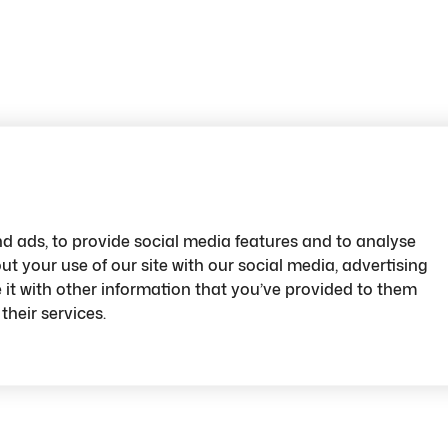
d ads, to provide social media features and to analyse
ut your use of our site with our social media, advertising
t with other information that you’ve provided to them
their services.