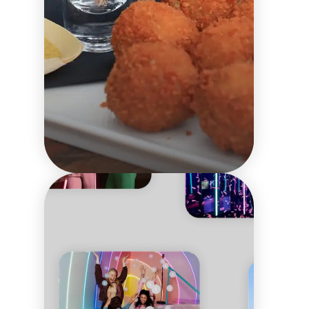
What
neighbourhoods to
visit in Amsterdam?
What to eat
Local culture