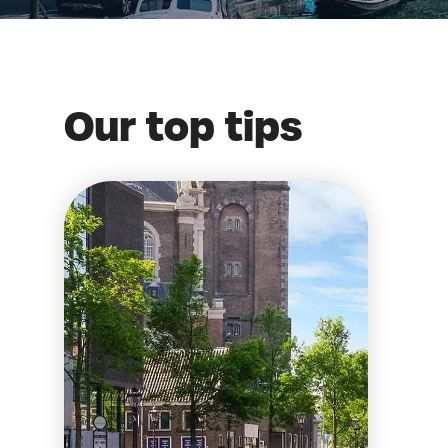
Our top tips