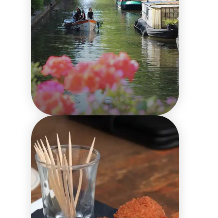
Comparing
Amsterdam City
Passes: Finding the
Perfect Fit for Your
Trip
Things to do in the city
Local culture