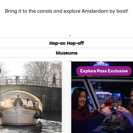
Bring it to the canals and explore Amsterdam by boat!
All activities
Most Popular
Hop-on Hop-off
Museums
Attractions
Explore Pass Exclusive
Tours from Amsterdam
Keukenhof Tours