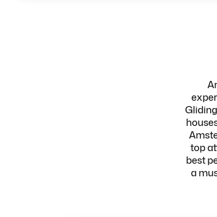
Am
exper
Glidin
houses,
Amster
top a
best p
a must