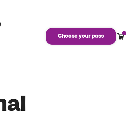
Q
Cart
Choose your pass
nal