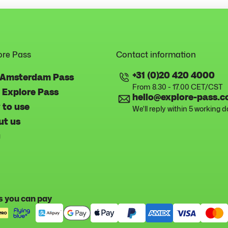
ore Pass
Contact information
+31 (0)20 420 4000
 Amsterdam Pass
From 8.30 - 17.00 CET/CST
 Explore Pass
hello@explore-pass.
 to use
We'll reply within 5 working 
ut us
g
 you can pay