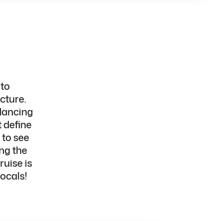
 to
cture.
dancing
 define
 to
see
ng the
uise is
locals!