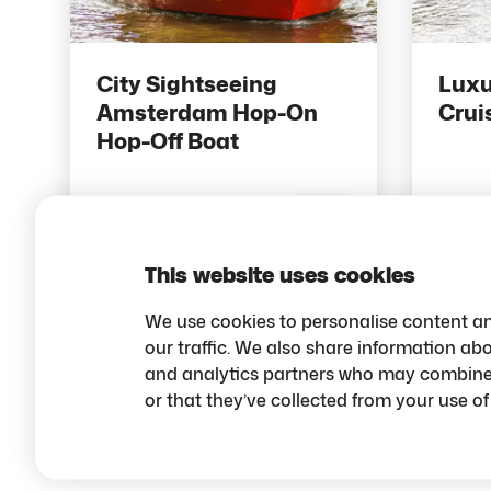
City Sightseeing
Luxu
Amsterdam Hop-On
Crui
Hop-Off Boat
18 pts
14 
Save
This website uses cookies
We use cookies to personalise content an
our traffic. We also share information abo
and analytics partners who may combine i
or that they’ve collected from your use of 