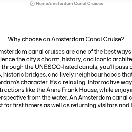
Home
Amsterdam Canal Cruises
Why choose an Amsterdam Canal Cruise?
sterdam canal cruises are one of the best ways
ience the city’s charm, history, and iconic archite
g through the UNESCO-listed canals, you’ll pass 
 historic bridges, and lively neighbourhoods that
dam’s character. It’s a relaxing, informative way
ttractions
like the Anne Frank House, while enjoyi
erspective from the water. An Amsterdam canal cr
 for first timers as well as returning visitors and 