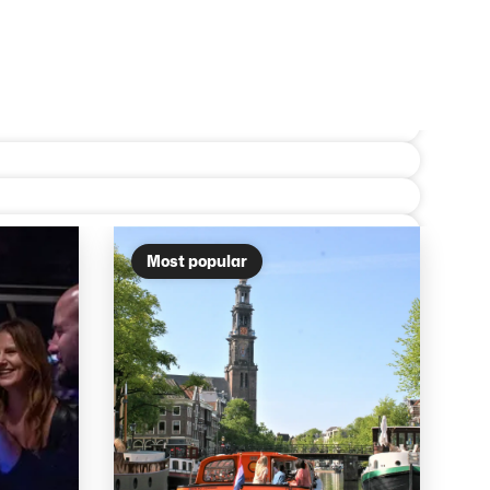
Most popular