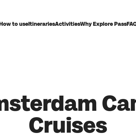
How to use
Itineraries
Activities
Why Explore Pass
FA
sterdam Ca
Cruises