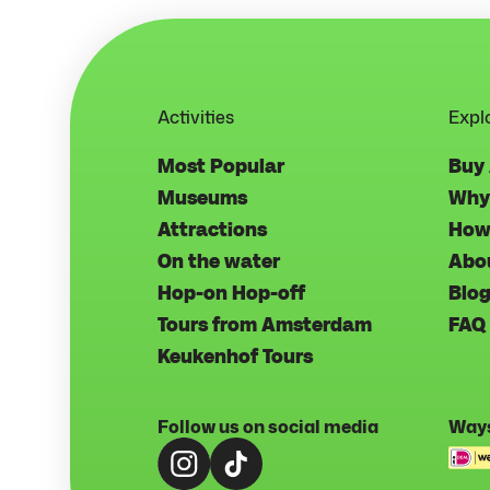
Activities
Expl
Most Popular
Buy
Museums
Why
Attractions
How
On the water
Abo
Hop-on Hop-off
Blo
Tours from Amsterdam
FAQ
Keukenhof Tours
Follow us on social media
Ways