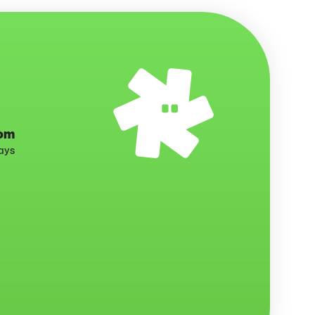
com
days