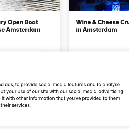
ry Open Boat
Wine & Cheese Cr
se Amsterdam
in Amsterdam
pts
32 pts
Save
d ads, to provide social media features and to analyse
ut your use of our site with our social media, advertising
t with other information that you’ve provided to them
their services.