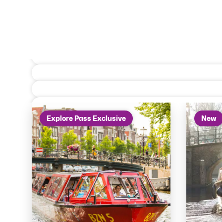
On the water
Explore Pass Exclusive
New