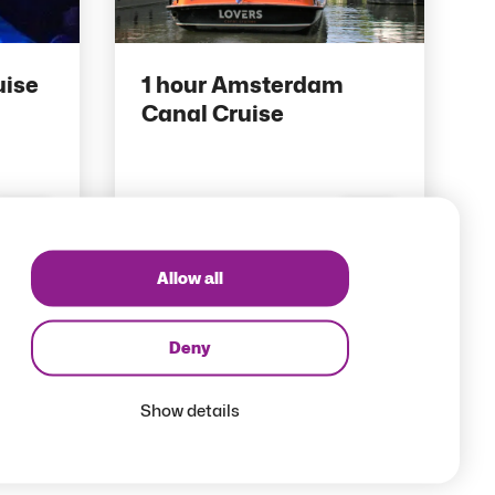
uise
1 hour Amsterdam
Canal Cruise
10 pts
Save
Save
Allow all
Deny
Show details