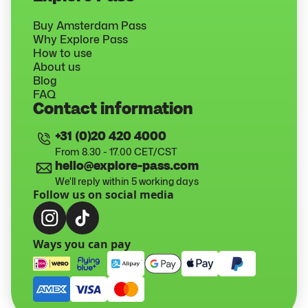
Buy Amsterdam Pass
Why Explore Pass
How to use
About us
Blog
FAQ
Contact information
+31 (0)20 420 4000
From 8.30 - 17.00 CET/CST
hello@explore-pass.com
We'll reply within 5 working days
Follow us on social media
Ways you can pay