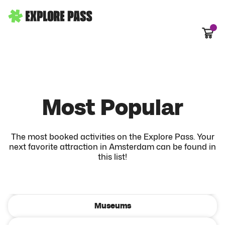
Cart
Most Popular
The most booked activities on the Explore Pass. Your
Most Popular
next favorite attraction in Amsterdam can be found in
this list!
All activities
Hop-on Hop-off
Museums