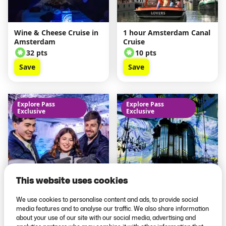
Wine & Cheese Cruise in
1 hour Amsterdam Canal
Amsterdam
Cruise
32 pts
10 pts
Save
Save
Explore Pass
Explore Pass
Exclusive
Exclusive
This website uses cookies
We use cookies to personalise content and ads, to provide social
Amsterdam Icebar
Van Gogh & Rembrandt
media features and to analyse our traffic. We also share information
in Amsterdam
about your use of our site with our social media, advertising and
23 pts
12 pts