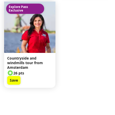
Explore Pass
Exclusive
Countryside and
windmills tour from
Amsterdam
26 pts
Save