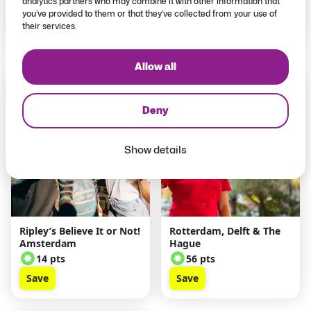
analytics partners who may combine it with other information that
you’ve provided to them or that they’ve collected from your use of
Save
Save
their services.
Allow all
Explore Pass
Explore Pass
Exclusive
Exclusive
Deny
Show details
Ripley’s Believe It or Not!
Rotterdam, Delft & The
Amsterdam
Hague
14 pts
56 pts
Save
Save