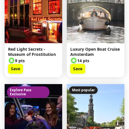
Red Light Secrets -
Luxury Open Boat Cruise
Museum of Prostitution
Amsterdam
9 pts
14 pts
Save
Save
Explore Pass
Most popular
Exclusive