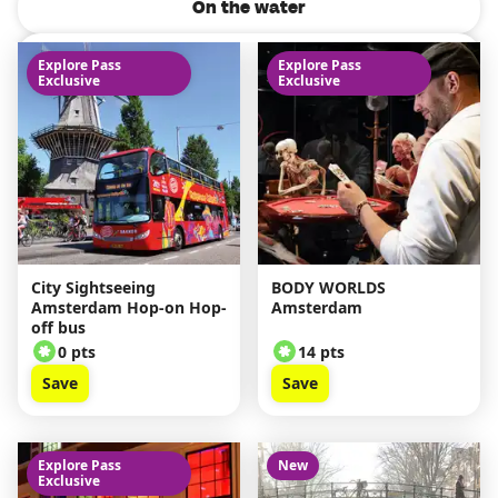
On the water
Attractions
Explore Pass
Explore Pass
Exclusive
Exclusive
Tours from Amsterdam
Keukenhof Tours
City Sightseeing
BODY WORLDS
Amsterdam Hop-on Hop-
Amsterdam
off bus
0 pts
14 pts
Save
Save
Explore Pass
New
Exclusive