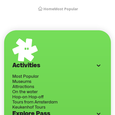
Home
Most Popular
Activities
Most Popular
Museums
Attractions
On the water
Hop-on Hop-off
Tours from Amsterdam
Keukenhof Tours
Explore Pass