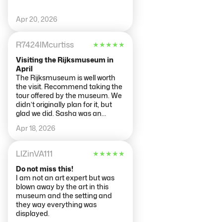
department (as well as searching
descriptions by artwork #) and
Apr 20, 2026
skipped around according to our
interest. The rooms do not
always connect numerically in
R7424IMcurtiss
★
★
★
★
★
an easy to follow manner so it
required checking the doorways
Visiting the Rijksmuseum in
for gallery numbers. Additionally
April
we got in the entrance line about
The Rijksmuseum is well worth
15 minutes early and were
the visit. Recommend taking the
allowed to enter at that time.
tour offered by the museum. We
didn’t originally plan for it, but
glad we did. Sasha was an
excellent guide and pointed out
Apr 18, 2026
so much in each of the paintings
she took us too. Made it a
memorable visit to a large art
LIZinVA111
★
★
★
★
★
museum. There is a lot see. Go
early!
Do not miss this!
I am not an art expert but was
blown away by the art in this
museum and the setting and
they way everything was
displayed.