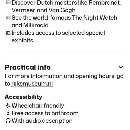
Discover Dutch masters like Rembrandt,
Vermeer, and Van Gogh
See the world-famous The Night Watch
and Milkmaid
Includes access to selected special
exhibits
Practical info
For more information and opening hours, go
to
rijksmuseum.nl
Accessibility
Wheelchair friendly
Free access to bathroom
With audio description