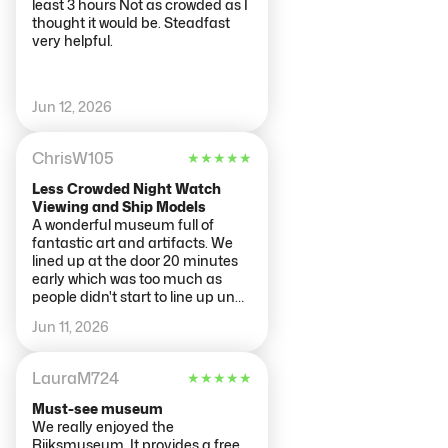
least 3 hours Not as crowded as I
thought it would be. Steadfast
very helpful.
Jun 12, 2026
ChrisW105
★
★
★
★
★
Less Crowded Night Watch
Viewing and Ship Models
A wonderful museum full of
fantastic art and artifacts. We
lined up at the door 20 minutes
early which was too much as
people didn't start to line up until
10 minutes before opening. If you
Jun 11, 2026
want to view The Night Watch
almost alone, enter the museum
right as it opens and go straight
LauraM724
★
★
★
★
★
to the painting on level 2. We
were the only ones in the entire
Must-see museum
gallery as everyone else was
We really enjoyed the
making their way through the
Rijksmuseum. It provides a free