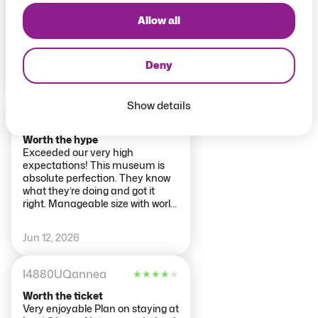
Group tour worth doing. Very
informative on some highlights
Allow all
and then time to wander alone.
Beautifully set out museum.
Some areas v busy but
Deny
manageable.
Jun 13, 2026
Show details
thatswhatshesaid2016
★
★
★
★
★
Worth the hype
Exceeded our very high
expectations! This museum is
absolute perfection. They know
what they’re doing and got it
right. Manageable size with world
class exhibits. The inevitable
crowds are managed and I really
Jun 12, 2026
appreciate the large hard cards
for some of the more popular
pieces on display. The café was
I4880UQannea
★
★
★
★
★
an unexpected bonus. Had a v
nice meal there.
Worth the ticket
Very enjoyable Plan on staying at