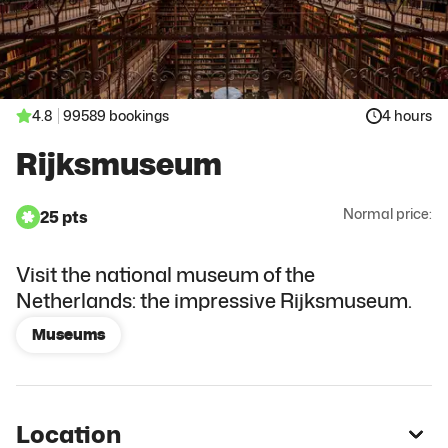
4.8
99589 bookings
4 hours
Rijksmuseum
Normal price:
25 pts
Visit the national museum of the
Netherlands: the impressive Rijksmuseum.
Museums
Location