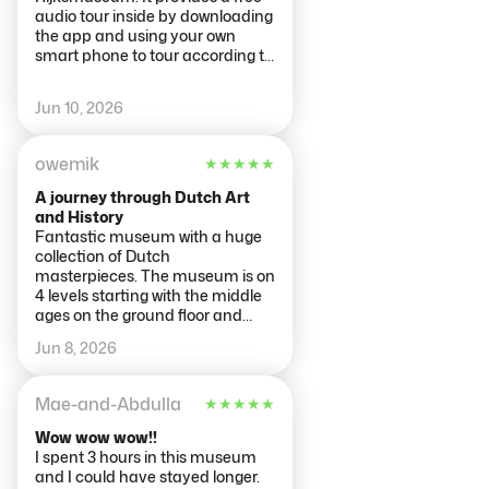
lower floors. A half hour later,
audio tour inside by downloading
there were dozens of people
the app and using your own
jockeying for position. It was
smart phone to tour according to
under restoration so it had a
your preferences (highlights,
large scaffold around it but it was
time period, etc.) The staff was
Jun 10, 2026
still very impressive. The wooden
very helpful. We did learn the
ship models on the lower level
hard way that there are many
were very impressive and
copy websites that are not THE
owemik
★
★
★
★
★
detailed.
authentic Rijksmuseum website.
While the tickets we purchased
A journey through Dutch Art
were valid to get us in, they were
and History
overpriced.
Fantastic museum with a huge
collection of Dutch
masterpieces. The museum is on
4 levels starting with the middle
ages on the ground floor and
working up to more modern art
Jun 8, 2026
on the 3rd floor. You definitely see
a change in styles through the
centuries with the best works
Mae-and-Abdulla
★
★
★
★
★
largely on the 1st and 2nd floors.
They offer guided tours and self
Wow wow wow!!
guided audio to help you absorb
I spent 3 hours in this museum
it all. It takes at least 2-3 hours to
and I could have stayed longer.