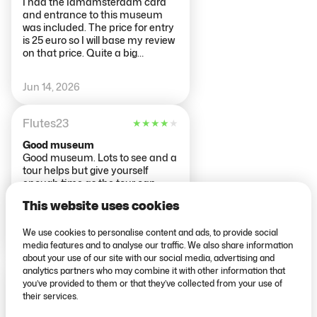
I had the Iamamsterdam card
and entrance to this museum
was included. The price for entry
is 25 euro so I will base my review
on that price. Quite a big
museum with a large collection.
Tonnes and tonnes of old
Jun 14, 2026
paintings. There was a good
section with handcrafted
wooden ships which was very
Flutes23
★
★
★
★
★
interesting. The library was
impressive. Overall I would say
Good museum
this is more a museum for the art
Good museum. Lots to see and a
lover than the weekend tourist. If
tour helps but give yourself
you don't have a serious interest
enough time as the tour can
in old paintings then you
take too long and you risk
probably wont feel the entrance
This website uses cookies
missing some great pieces.
price is worth it. There is the
option of a tour guide for groups
We use cookies to personalise content and ads, to provide social
Jun 14, 2026
at a extra charge of 7.50 per
media features and to analyse our traffic. We also share information
person. Under 18s get free
about your use of our site with our social media, advertising and
admission to the museum. The
analytics partners who may combine it with other information that
288alisonh
★
★
★
★
★
museum is a short walk from the
you’ve provided to them or that they’ve collected from your use of
museumplan tram stop.
their services.
Don't miss out on the additional
offered tour