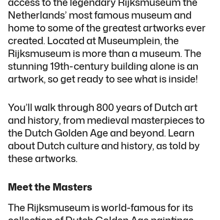
access to the legendary Rijksmuseum the
Netherlands’ most famous museum and
home to some of the greatest artworks ever
created. Located at Museumplein, the
Rijksmuseum is more than a museum. The
stunning 19th-century building alone is an
artwork, so get ready to see what is inside!
You’ll walk through 800 years of Dutch art
and history, from medieval masterpieces to
the Dutch Golden Age and beyond. Learn
about Dutch culture and history, as told by
these artworks.
Meet the Masters
The Rijksmuseum is world-famous for its
collection of Dutch Golden Age paintings,