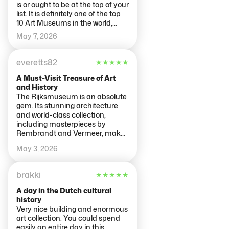
is or ought to be at the top of your
list. It is definitely one of the top
10 Art Museums in the world,
possibly Top 5. There was a time
May 7, 2026
in the 17th century when the
renowned, respected and
famous artist in the world were
everetts82
★
★
★
★
★
Dutch with their own style of
painting and a school to teach it.
A Must-Visit Treasure of Art
This was the time of the Dutch
and History
Masters such as Vermeer,
The Rijksmuseum is an absolute
Rembrandt, and Frans Hals and
gem. Its stunning architecture
many of their paintings are here.
and world-class collection,
The Rijksmuseum was first
including masterpieces by
founded in 1798 in the Hauge to
Rembrandt and Vermeer, make
promote and preserve this
every visit unforgettable.
May 3, 2026
moment of Dutch Cultural
history and moved to
Amsterdam in 1808 to showcase
brakki
★
★
★
★
★
its amazing collection in
Holland's lead city. In
A day in the Dutch cultural
Amsterdam's second golden age
history
at the end of the 19th Century,
Very nice building and enormous
the community and country
art collection. You could spend
decided to build the collection its
easily an entire day in this