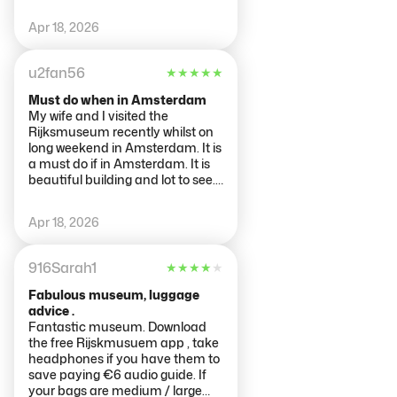
Apr 18, 2026
u2fan56
★
★
★
★
★
Must do when in Amsterdam
My wife and I visited the
Rijksmuseum recently whilst on
long weekend in Amsterdam. It is
a must do if in Amsterdam. It is
beautiful building and lot to see.
Buy tickets ahead of time and
reasonable admission fee. It was
Apr 18, 2026
busy but very spread out so did
not feel too crowded.
Recommend to see Night Watch
916Sarah1
★
★
★
★
★
by Rembrandt and the history
around it. There is large hall that
Fabulous museum, luggage
is must see. Art ranges across
advice .
multiple centuries. Allocate
Fantastic museum. Download
enough time to see things
the free Rijskmusuem app , take
including the gardens.
headphones if you have them to
save paying €6 audio guide. If
your bags are medium / large