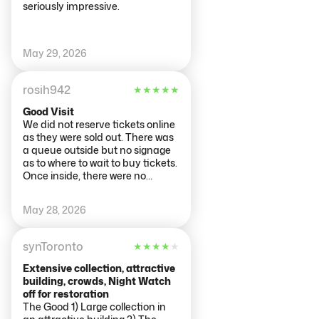
seriously impressive.
May 29, 2026
rosih942
★
★
★
★
★
Good Visit
We did not reserve tickets online
as they were sold out. There was
a queue outside but no signage
as to where to wait to buy tickets.
Once inside, there were no
directions for the lift (although
the staff were very helpful). Only
May 28, 2026
one set of bathrooms in the
basement. Apart from that,
wonderful experience. I would
synToronto
★
★
★
★
★
say you need at least 3 hours.
Across the street at the Cobra
Extensive collection, attractive
Cafe they have a cell phone
building, crowds, Night Watch
charging cabinet. Brilliant!! I dont
off for restoration
know if they are all over Holland
The Good 1) Large collection in
but such a good idea.