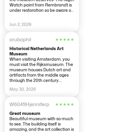
Watch paint from Rembrandt is
under restoration so be aware of
it you won’t be able to see it.
Adults are $25 and kids under
Jun 2, 2026
18y/o are not charge. The
security is very tight since my
daughter was tired and they
arubaphil
★
★
★
★
★
don’t accept you seat to close
your eyes. It was very busy with
Historical Netherlands Art
some school groups but it is a
Museum
wonderful museum to visit.
When visiting Amsterdam, you
must visit the Rijksmuseum. The
museum houses Dutch art and
artifacts from the middle ages
through the 20th century.
Paintings and other art work
May 30, 2026
from Rembrandt, Vermeer and
other prominent artists of the
time. This is a large museum
W6041IHjenniferp
★
★
★
★
★
that could take you all day to
explore. A good time element
Great museum
would be 2 to 4 hours so not to be
Beautiful museum with so much
overwhelmed.
to see. The building itself is
amazing, and the art collection is