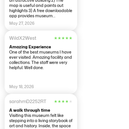
an attractive building 2) The
map is useful and points out
highlights 3) A free downloadable
app provides museum
commentary on various works
May 27, 2026
for free 4) Online timed entry
actually allows you to come up to
two hours before or after your
WildX2West
★
★
★
★
★
slot. You can also buy at a kiosk
near the door, but more efficient
Amazing Experience
online. 5) They recycle museum
One of the best museums I have
paper maps at exit The Bad 1)
ever visited. Amazing facility and
Admission is expensive 2)
collections. The staff were very
Building has been subjected to
helpful. Well done.
various renovations so flow is not
always optimal, or finding and
getting to a washroom 3) Will be
May 18, 2026
crowds especially around
famous works 4) Night Watch is
down for years of restoration.
sarahmD2252RT
★
★
★
★
★
You can see them at work. 5) Not
really a lot of refreshment
A walk through time
options with enough seats
Visiting this museum felt like
stepping into a living storybook of
art and history. Inside, the space