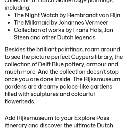
including:
The Night Watch by Rembrandt van Rijn
The Milkmaid by Johannes Vermeer
Collection of works by Frans Hals, Jan
Steen and other Dutch legends
Besides the brilliant paintings, roam around
to see the picture perfect Cuypers library, the
collection of Delft Blue pottery, armour and
much more. And the collection doesn't stop
once you are done inside. The Rijksmuseum
gardens are dreamy palace-like gardens
filled with sculptures and colourful
flowerbeds.
Add Rijksmuseum to your Explore Pass
itinerary and discover the ultimate Dutch