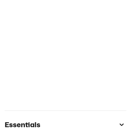
Essentials