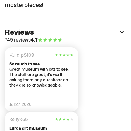
masterpieces!
Reviews
749 reviews
4.7
KuldipS109
★
★
★
★
★
So much to see
Great museum with lots to see.
The staff are great, it's worth
asking them any questions as
they are so knowledgeable.
Jul 27, 2026
kellyk65
★
★
★
★
★
Large art museum