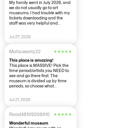
My family went in July 2026, and
we do not usually go to art
museums. I had trouble with my
tickets downloading and the
staff was very helpful and
friendly while we were sorting out
that issue. The museum is a
Jul 27, 2026
must see for art lovers. It just was
not what we were expecting. I
think that we thought that it
Matsuwesty22
★
★
★
★
★
would be more like the
Smithsonian in Wash DC and
This place is amazing!
there would be more than art.
This place is MASSIVE! Pick the
There was a replica ship and the
time period/artists you NEED to
library was incredible. I do not
see and go there first. The
think that younger children
museum is divided up by time
would enjoy it. We did not do a
periods, so choose what
guide or an audio tour and just
floor/wing you want to see first.
felt like we were wandering
Also, get there early. If you are
Jul 21, 2026
around.
able to get there about 1/2 hour
before they open, that is ideal.
Read the info about the
Road48109208910
★
★
★
★
★
museum before going there. It
will tell you what you can and
Wonderful museum
can't bring in there and how the