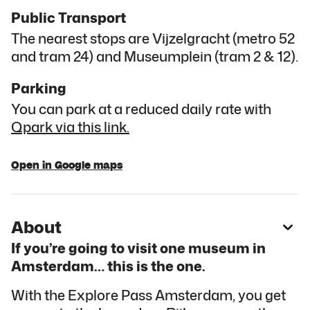
Public Transport
The nearest stops are Vijzelgracht (metro 52
and tram 24) and Museumplein (tram 2 & 12).
Parking
You can park at a reduced daily rate with
Qpark via this link.
Open in Google maps
About
If you’re going to visit one museum in
Amsterdam… this is the one.
With the Explore Pass Amsterdam, you get