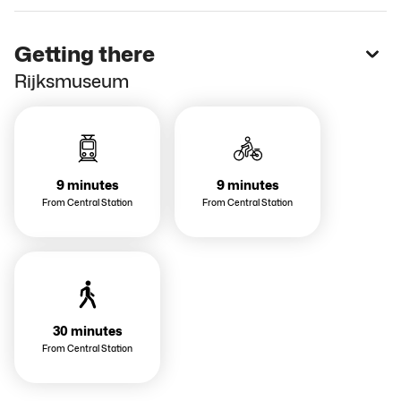
Getting there
Rijksmuseum
9 minutes
9 minutes
From Central Station
From Central Station
30 minutes
From Central Station