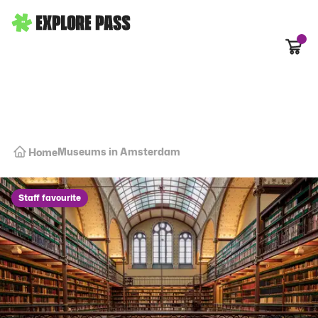
Cart
Museums in Amsterdam
Home
Staff favourite