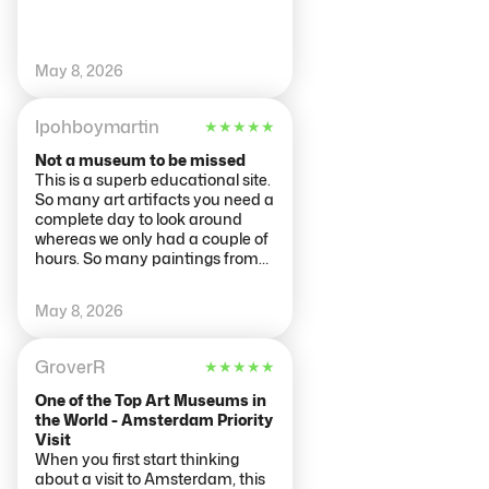
that pull you in quietly. It never
feels overwhelming — just
immersive. Overall, the
Rijksmuseum is more than just a
May 8, 2026
collection of art; it’s an
experience that stays with you.
Ipohboymartin
★
★
★
★
★
Whether you’re deeply into art or
just curious, it’s absolutely worth
Not a museum to be missed
visiting.
This is a superb educational site.
So many art artifacts you need a
complete day to look around
whereas we only had a couple of
hours. So many paintings from
Masters, so much to see on so
many floors. We queued to but
May 8, 2026
tickets outside the museum and
then queued to get in. We were
not disappointed with our time
GroverR
★
★
★
★
★
there and need to return to see
more. The place was crowded
One of the Top Art Museums in
and the cafeterias packed.
the World - Amsterdam Priority
Visit
When you first start thinking
about a visit to Amsterdam, this