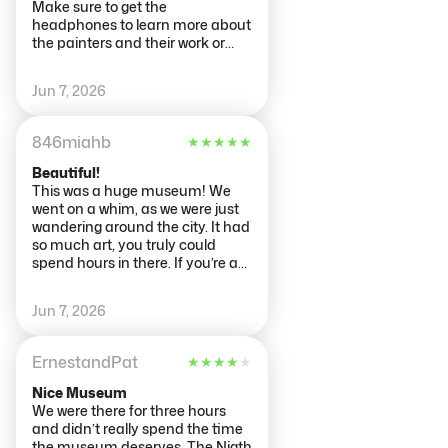
get through it all. Recommend
Make sure to get the
buying tickets a day or two
headphones to learn more about
ahead as tickets are timed entry
the painters and their work or
and they sell out quickly
take a tour with the many tour
guides. The restaurant is also an
Jun 7, 2026
added attraction. The gift shop is
also definitely worth visiting, with
great ideas for family gifts.
846miahb
★
★
★
★
★
Beautiful!
This was a huge museum! We
went on a whim, as we were just
wandering around the city. It had
so much art, you truly could
spend hours in there. If you’re an
art nerd, it is definitely worth
going. Lots of Rembrandt pieces,
Jun 7, 2026
among several other notable
artists and pieces from the
1600s-1900s. Very cool!
ErnestandPat
★
★
★
★
★
Nice Museum
We were there for three hours
and didn’t really spend the time
the museum deserves. The Nigth