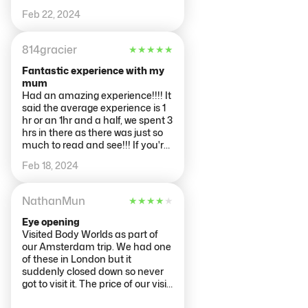
and informative.
Feb 22, 2024
814gracier
★
★
★
★
★
Fantastic experience with my
mum
Had an amazing experience!!!! It
said the average experience is 1
hr or an 1hr and a half, we spent 3
hrs in there as there was just so
much to read and see!!! If you're
into science and how the body
Feb 18, 2024
works this is defiantly something
you should see. I probably
wouldn't take kids with me as
NathanMun
★
★
★
★
★
they'd get bored but it all
depends on what you've got
Eye opening
planned for the day. ARJEN
Visited Body Worlds as part of
answered all queries and
our Amsterdam trip. We had one
discoveries we had adding to the
of these in London but it
experience further.
suddenly closed down so never
got to visit it. The price of our visit
was £19.21 each. The experience