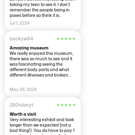
taking my teen to see it. I don’t
remember the people being in
poses before so think it is
updated. There were couple of
Jul 1, 2024
bits not working, like the blood
pressure monitors (said flat
battery although it looked like it
beckyw84
★
★
★
★
★
was in power), something else on
one of the floors, however the
Amazing museum
main interactive body scan bit
We really enjoyed this museum,
was working. Printer ink was
there was so much to see and it
running out but it was just
was fascinating seeing the
readable. All in all a good few
different body parts and what
hours interesting activity.
different illnesses and broken
bones looked like. We went later
on in the day and had the
May 26, 2024
museum pretty much to
ourselves, which also helped
improve our experience. Would
280hilaryt
★
★
★
★
★
really recommend this museum,
especially if you're interested in
Worth a visit
anatomy.
Very interesting exhibit and took
longer than we expected (not a
bad thing!). You do have to pay 1