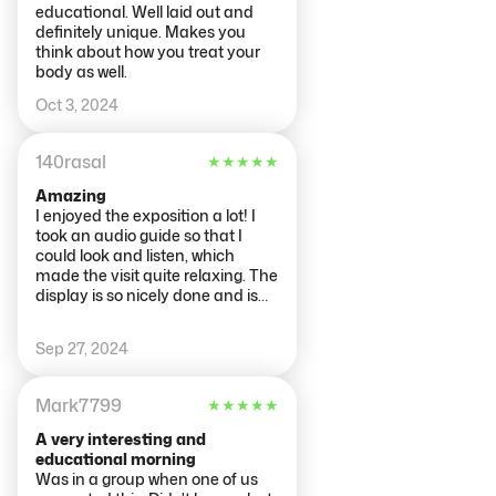
educational. Well laid out and
definitely unique. Makes you
think about how you treat your
body as well.
Oct 3, 2024
140rasal
★
★
★
★
★
Amazing
I enjoyed the exposition a lot! I
took an audio guide so that I
could look and listen, which
made the visit quite relaxing. The
display is so nicely done and is
divided by organ functionality.
The team working there was very
Sep 27, 2024
friendly and helpful, especially
Arjen. Thank you for making my
visit even more special ;)
Mark7799
★
★
★
★
★
A very interesting and
educational morning
Was in a group when one of us