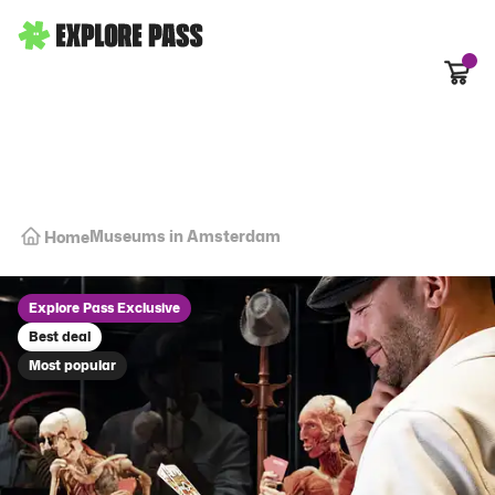
Cart
Museums in Amsterdam
Home
Explore Pass Exclusive
Best deal
Most popular