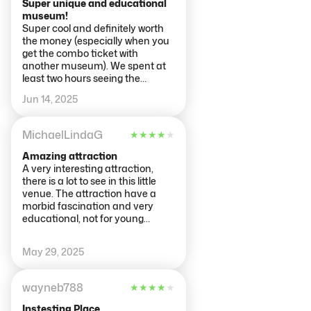
Super unique and educational
museum!
Super cool and definitely worth
the money (especially when you
get the combo ticket with
another museum). We spent at
least two hours seeing the
exhibits and learning about the
Jun 14, 2025
human body. The nervous and
reproductive systems were the
most fascinating so make sure
MichaelLindaG
★
★
★
★
★
to carve out enough time in your
day to visit!
Amazing attraction
A very interesting attraction,
there is a lot to see in this little
venue. The attraction have a
morbid fascination and very
educational, not for young
children though. The bodies are
amazing you certainly can learn
May 29, 2025
a lot. Well worth a visit, take your
time to read all the information
around the venue, you may well
wayneb788
★
★
★
★
★
learn a thing or two about
yourself.
Instesting Place