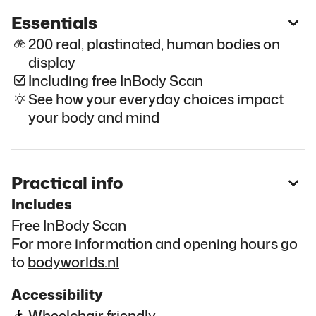
Essentials
200 real, plastinated, human bodies on
display
Including free InBody Scan
See how your everyday choices impact
your body and mind
Practical info
Includes
Free InBody Scan
For more information and opening hours go
to
bodyworlds.nl
Accessibility
Wheelchair friendly