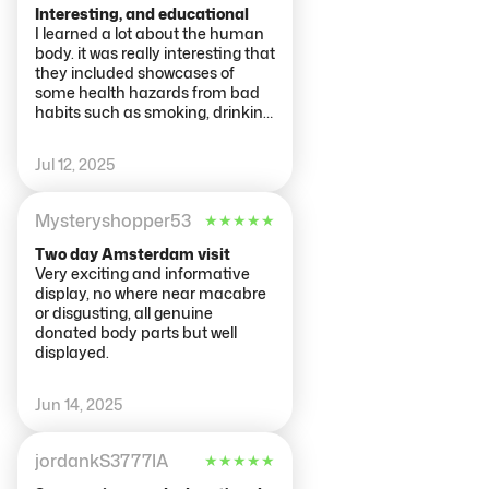
if finding it harder to read the
Interesting, and educational
information in a smaller font.
I learned a lot about the human
There were quite a number of
body. it was really interesting that
references to what makes people
they included showcases of
happy and also to the
some health hazards from bad
relationship between lifestyle
habits such as smoking, drinking
factors and health.
and obesity, which really put the
consequences into perspective.
Jul 12, 2025
Each floor is thematic to a
system of the body, and it was
fun and educational. Ended up
Mysteryshopper53
★
★
★
★
★
spending more time in there
than i expected since there is a
Two day Amsterdam visit
lot to see. It was a bit freaky on
Very exciting and informative
some of the showcases, since it is
display, no where near macabre
showing muscles and tendons.
or disgusting, all genuine
Highly recommend, i would say
donated body parts but well
this is for a bit older visitors
displayed.
(teens+)
Jun 14, 2025
jordankS3777IA
★
★
★
★
★