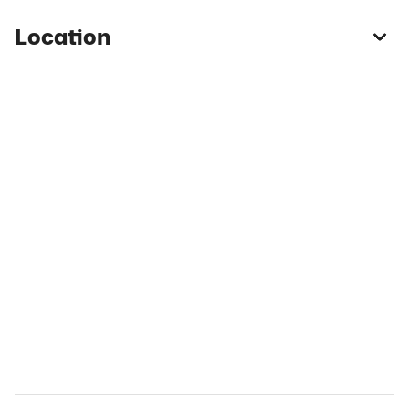
Location