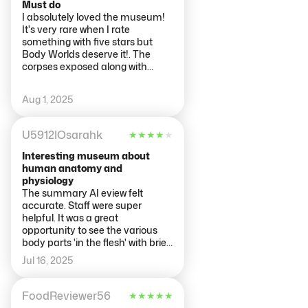
Must do
I absolutely loved the museum!
It's very rare when I rate
something with five stars but
Body Worlds deserve it!. The
corpses exposed along with
informative notes show perfectly
how the human body works.
Aug 1, 2025
U5912IOsarahk
★
★
★
★
★
Interesting museum about
human anatomy and
physiology
The summary AI eview felt
accurate. Staff were super
helpful. It was a great
opportunity to see the various
body parts 'in the flesh' with brief
explanations. The explanations
Jul 16, 2025
were all in Dutch and English.
We'd paid for an audioguide
where this had a big more
FoodReviewer56
★
★
★
★
★
information and was also helpful