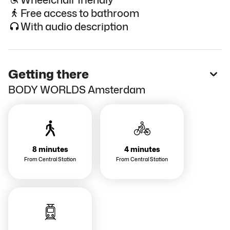
Free access to bathroom
With audio description
Getting there
BODY WORLDS Amsterdam
8 minutes
4 minutes
From Central Station
From Central Station