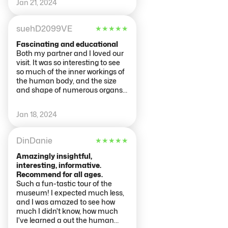
Jan 21, 2024
Greetings from Wales.
suehD2099VE
★
★
★
★
★
Fascinating and educational
Both my partner and I loved our
visit. It was so interesting to see
so much of the inner workings of
the human body, and the size
and shape of numerous organs,
blood vessels etc. It was
sometimes annoyingly rowdy in
Jan 18, 2024
some rooms with people talking
loudly so we hovered at displays
waiting for quieter times as
DinDanie
★
★
★
★
★
there’s a lot to read and absorb.
Grateful thanks to
Amazingly insightful,
people/families who donated
interesting, informative.
bodies to provide a learning
Recommend for all ages.
experience for us. We spent 2
Such a fun-tastic tour of the
hours in the museum as we had
museum! I expected much less,
somewhere else to be, but
and I was amazed to see how
would’ve stayed longer had we
much I didn't know, how much
been able to.
I've learned a out the human