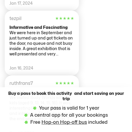
body, thing I should have known
Jan 17, 2024
a long time ago. Thank you,
Arjen, for recommending us to go
inside. Thank you!
tezpil
★
★
★
★
★
Informative and Fascinating
We were here in September and
just turned up and got tickets on
the door, no queue and not busy
inside. A great exhibition that is
well presented and very
informative, take as long as you
want with each floor explaining a
Jan 16, 2024
different aspect of the body.
Take time to read the
inspirational quotes and don't
ruthfrans7
★
★
★
★
★
forget to do the body analysis at
the end and get your free print
Great for all ages.
Buy a pass to book this activity and start saving on your
out.
We visited Body Worlds with our
trip
kids (aged 9, 13, 14, 15, 16). It was
Your pass is valid for 1 year
interesting for all of us! Beautiful
and intriguing. The body scan at
A central app for all your bookings
the end was a great addition. Tks
Free
Hop-on Hop-off bus
included
Arjen for your recommendation.