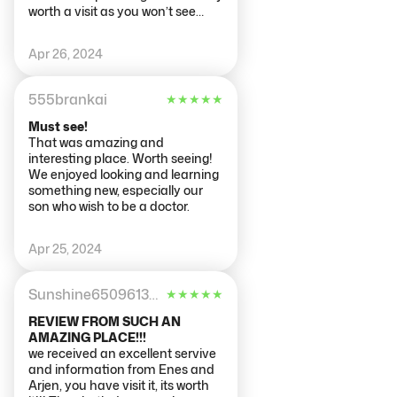
worth a visit as you won’t see
anything like this anywhere else.
Myself and my friend went late
Apr 26, 2024
at night and there was no queue
and minimal people inside, which
made it relaxing to walk around
555brankai
★
★
★
★
★
and view the exhibits at our
leisure.
Must see!
That was amazing and
interesting place. Worth seeing!
We enjoyed looking and learning
something new, especially our
son who wish to be a doctor.
Apr 25, 2024
Sunshine65096134945
★
★
★
★
★
REVIEW FROM SUCH AN
AMAZING PLACE!!!
we received an excellent servive
and information from Enes and
Arjen, you have visit it, its worth