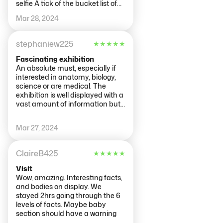
selfie A tick of the bucket list of
things to do and see in
Mar 28, 2024
Amsterdam 👍👍👍💯💯💯
stephaniew225
★
★
★
★
★
Fascinating exhibition
An absolute must, especially if
interested in anatomy, biology,
science or are medical. The
exhibition is well displayed with a
vast amount of information but
also lots of visual things and
videos to watch, also some more
Mar 27, 2024
interactive things rather than
just reading everything. We
spent 3 hours reading
ClaireB425
★
★
★
★
★
everything. A good meaning
behind the exhibition. Would
Visit
highly recommend if you have a
Wow, amazing. Interesting facts,
genuine interest. Suprised at the
and bodies on display. We
amount of people that attended
stayed 2hrs going through the 6
just to walk up to the displays,
levels of facts. Maybe baby
take a photo, then walk off. Why
section should have a warning
attend if not interested in