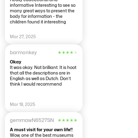
informative Interesting to see so
many great ways to present the
body for information - the
children found it interesting
Mar 27, 2025
barmonkey
★
★
★
★
★
Okay
It was okay. Not brilliant. It is hoot
that all the descriptions are in
English as well as Dutch. Don’t
think I would recommend
Mar 18, 2025
gemmawN6527SN
★
★
★
★
★
A must visit for your own life!!
Wow, one of the best museums