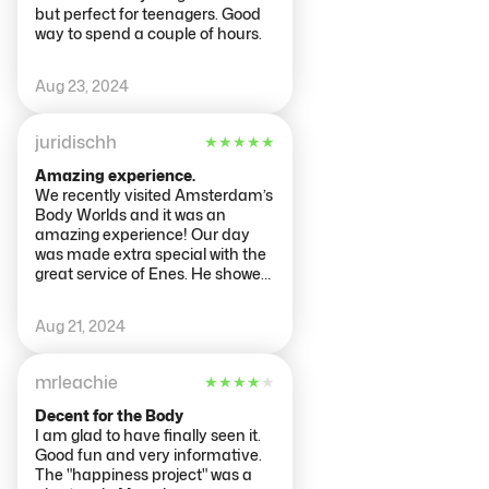
but perfect for teenagers. Good
way to spend a couple of hours.
Aug 23, 2024
juridischh
★
★
★
★
★
Amazing experience.
We recently visited Amsterdam’s
Body Worlds and it was an
amazing experience! Our day
was made extra special with the
great service of Enes. He showed
us kindly and helpfully how to
take our tour. Thanks to Enes for
Aug 21, 2024
the service that made our visit
going smoothly! We definitely
recommend visiting Body Worlds
mrleachie
★
★
★
★
★
to anyone looking for a unique
educational experience in
Decent for the Body
human anatomy.
I am glad to have finally seen it.
Good fun and very informative.
The "happiness project" was a