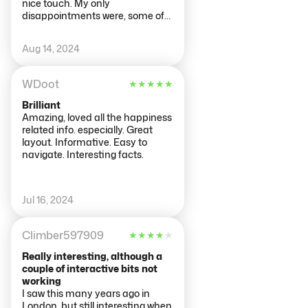
nice touch. My only
disappointments were, some of
the electronic displays weren't
working, and I couldn't find the
Aug 14, 2024
gift shop (if there was one). Had
been told it was amazing!
WDoot
★
★
★
★
★
Brilliant
Amazing, loved all the happiness
related info. especially. Great
layout. Informative. Easy to
navigate. Interesting facts.
Jul 16, 2024
Climber597909
★
★
★
★
★
Really interesting, although a
couple of interactive bits not
working
I saw this many years ago in
London, but still interesting when