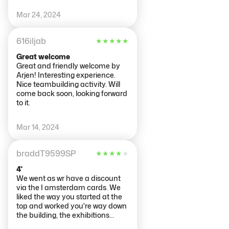
understanding what you're
Mar 24, 2024
looking at? Nothing to suggest
photos not allowed but I feel they
shouldn't be as it seems
616iljab
★
★
★
★
★
disrespectful.
Great welcome
Great and friendly welcome by
Arjen! Interesting experience.
Nice teambuilding activity. Will
come back soon, looking forward
to it.
Mar 14, 2024
braddT9599SP
★
★
★
★
★
4*
We went as wr have a discount
via the I amsterdam cards. We
liked the way you started at the
top and worked you're way down
the building, the exhibitions
them self were very intriguing