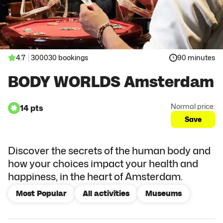
4.7
300030 bookings
90 minutes
BODY WORLDS Amsterdam
Normal price:
14 pts
Save
Discover the secrets of the human body and
how your choices impact your health and
happiness, in the heart of Amsterdam.
Most Popular
All activities
Museums