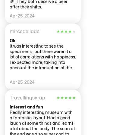
it!!! They both deserve a beer
after their shifts.
Apr 25, 2024
mirceaeliadc
★
★
★
★
★
Ok
It was interesting to see the
specimens , but there weren’t a
lot of correlations with happiness.
I expected more, taking into
account the introduction of the
museum.
Apr 25, 2024
Travellingsyrup
★
★
★
★
★
Interest and fun
Really interesting museum with
a fantastic layout. Had a good
laugh at some things and learnt
a lot about the body. The scan at
the end was also super cool to