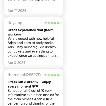
see your own body percentage
etc. This place has lockers for
Apr 17, 2024
bags also for €2 which is super
helpful if you've been out and
about all day.
Kayz-cp
★
★
★
★
★
Great experience and great
workers
Very pleased with how helpful
Arjen and carn at body works
was. They helped guide us with
our tickets and everything to
expect once we got inside thank
you so much.
Apr 3, 2024
thomasnN2852ZR
★
★
★
★
★
Life is but a dream .... enjoy
every moment 💗💗
Sensational 10 out of 10 very
informative exhibition and as for
the man himself Arjen a true
gentleman and thanks for the