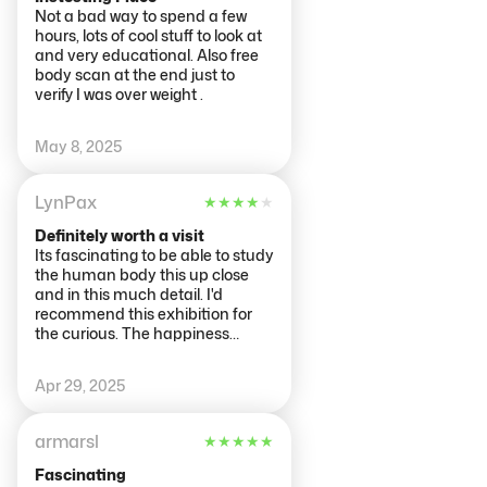
Not a bad way to spend a few
hours, lots of cool stuff to look at
and very educational. Also free
body scan at the end just to
verify I was over weight .
May 8, 2025
LynPax
★
★
★
★
★
Definitely worth a visit
Its fascinating to be able to study
the human body this up close
and in this much detail. I'd
recommend this exhibition for
the curious. The happiness
theme is a bit odd and doesn't
quite work. Thanks to Arjen and
Apr 29, 2025
Daisy for their warm welcome
when we arrived. It was a
weekday (Weds) and no queue
armarsl
★
★
★
★
★
at around 3pm.
Fascinating