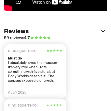
Reviews
99 reviews
4.7
dinaisguerreiro
★
★
★
★
★
Must do
I absolutely loved the museum!
It's very rare when I rate
something with five stars but
Body Worlds deserve it!. The
corpses exposed along with
informative notes show perfectly
how the human body works.
Aug 1, 2025
dinaisguerreiro
★
★
★
★
★