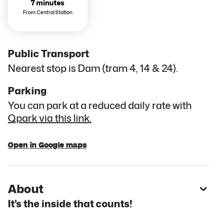
7 minutes
From Central Station
Public Transport
Nearest stop is Dam (tram 4, 14 & 24).
Parking
You can park at a reduced daily rate with
Qpark via this link.
Open in Google maps
About
It's the inside that counts!