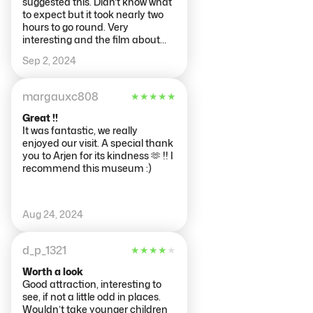
suggested this. Didn't know what
to expect but it took nearly two
hours to go round. Very
interesting and the film about
the effect of dementia was very
Sep 2, 2024
powerful (as one who has lost two
parents to this horrible disease).
The rest was a procession
margauxc808
★
★
★
★
★
through the body but it was so
informative I could have spent a
Great !!
lot more time there - very
It was fantastic, we really
educational.
enjoyed our visit. A special thank
you to Arjen for its kindness 🫶 !! I
recommend this museum :)
Aug 24, 2024
d_p_1321
★
★
★
★
★
Worth a look
Good attraction, interesting to
see, if not a little odd in places.
Wouldn’t take younger children