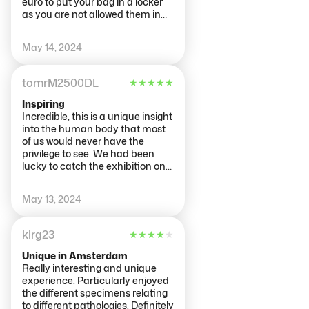
euro to put your bag in a locker
as you are not allowed them in
the exhibit but they are spacious
enough for 2 small rucksacks.
May 14, 2024
You start the experience at the
top floor and work your way
down, we would recommend
tomrM2500DL
★
★
★
★
★
reading all the information as it
really explains what you are
Inspiring
seeing, we found the part on
Incredible, this is a unique insight
dementia particularly
into the human body that most
interesting!
of us would never have the
privilege to see. We had been
lucky to catch the exhibition on
tour a few years ago, but this was
even better. Thank you to all
May 13, 2024
those who have selflessly
donated their bodies to this
incredible experience.
klrg23
★
★
★
★
★
Unique in Amsterdam
Really interesting and unique
experience. Particularly enjoyed
the different specimens relating
to different pathologies. Definitely