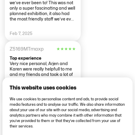
we’ve ever been to! This was not
only a super fascinating and well
planned exhibition, it also had
the most friendly staff we’ve ever
met. They made the start of our
visit a super positive one. The
Feb 7, 2025
body works themselves are
amazing and both of us
genuinely read every single piece
Z5169MTmaxp
★
★
★
★
★
of information (and we don’t like
reading ;) ). They use the bodies
Top experience
to educate on mental and
Very nice personal, Arjen and
physical health concepts that
Karen were really helpfull to me
should honestly be taught in
and my friends and took a lot of
every school to everyone. Being
time to tell us everything, what
able to see the results of lifestyle
we have to do. Really nice, Thank
This website uses cookies
factors, or other illnesses,
you!
promotes reflection within your
We use cookies to personalise content and ads, to provide social
Dec 18, 2024
own life and fosters positive
media features and to analyse our traffic. We also share information
motivation for change :)) would
about your use of our site with our social media, advertising and
highly recommend to anyone
rebeccasS14LN
★
★
★
★
★
analytics partners who may combine it with other information that
and everyone!
you’ve provided to them or that they’ve collected from your use of
Interesting, but short
their services.
I did the exhibition on my own, as