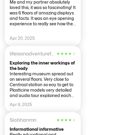
Me and my partner absolutely
loved this, it was so fascinating! It
was 6 floors of amazing displays
and facts. It was an eye opening
experience to really see how the
body works
Apr 20, 2025
lifeisanadventure123
★
★
★
★
★
Exploring the inner workings of
the body
Interesting museum spread out
on several floors. Very close to
Centraal station so eay to get to.
Plasticine models very detailed
and audio tour explained each
part in an easy to understand
Apr 8, 2025
way.
Siobhanmn
★
★
★
★
★
Informational informative
Really educational and