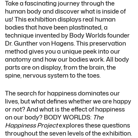
Take a fascinating journey through the
human body and discover what is inside of
us! This exhibition displays real human
bodies that have been plastinated, a
technique invented by Body Worlds founder
Dr. Gunther von Hagens. This preservation
method gives you a unique peek into our
anatomy and how our bodies work. All body
parts are on display, from the brain, the
spine, nervous system to the toes.
The search for happiness dominates our
lives, but what defines whether we are happy
or not? And what is the effect of happiness
on our body? BODY WORLDS:
The
Happiness Project
explores these questions
throughout the seven levels of the exhibition.