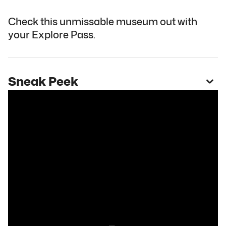
Check this unmissable museum out with
your Explore Pass.
Sneak Peek