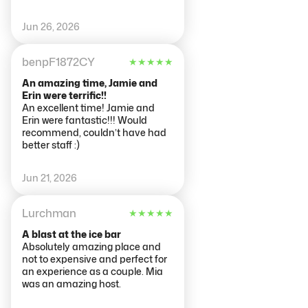
Jun 26, 2026
benpF1872CY
★
★
★
★
★
An amazing time, Jamie and
Erin were terrific!!
An excellent time! Jamie and
Erin were fantastic!!! Would
recommend, couldn’t have had
better staff :)
Jun 21, 2026
Lurchman
★
★
★
★
★
A blast at the ice bar
Absolutely amazing place and
not to expensive and perfect for
an experience as a couple. Mia
was an amazing host.