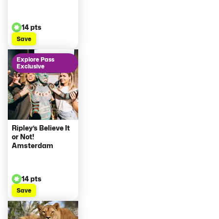
14 pts
Save
Explore Pass
Exclusive
Ripley’s Believe It
or Not!
Amsterdam
14 pts
Save