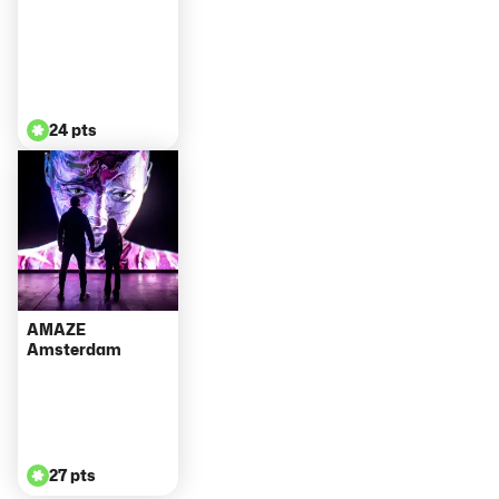
24 pts
AMAZE
Amsterdam
27 pts