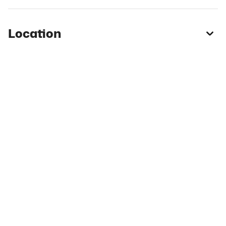
Location