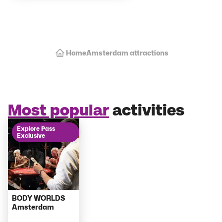
Amsterdam attractions
Home
Most popular
activities
Explore Pass
Exclusive
BODY WORLDS
Amsterdam