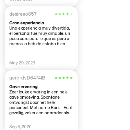
desireeo857
★
★
★
★
★
Gran experiencia
Una experiencia muy divertida,
el personal fue muy amable, un
poco caro para lo que es pero al
menos la bebida estaba bien
May 29, 2023
gerardvD6474IB
★
★
★
★
★
Gave ervaring
Zeer leuke ervaring in een hele
gave omgeving. Spontane
ontvangst door het hele
personeel. Met name Boris!! Echt
gezellig, zeker een aanrader als je
in Amsterdam bent
Sep 5, 2020