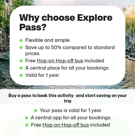
Why choose Explore
Pass?
Flexible and simple
Save up to 50% compared to standard
prices.
Free
Hop-on Hop-off bus
included
A central place for all your bookings
Valid for 1 year
Buy a pass to book this activity and start saving on your
trip
Your pass is valid for 1 year
A central app for all your bookings
Free
Hop-on Hop-off bus
included