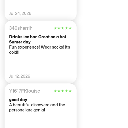
Jul 24, 2026
340sherrih
★
★
★
★
★
Drinks ice bar. Great on a hot
Sumer day
Fun experience! Wear socks! It’s
cold!!
Jul 12, 2026
Y1617FKlouisc
★
★
★
★
★
good day
A beautiful discovere and the
personel are genial