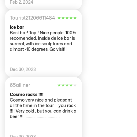
Feb 2, 2024
emailed us to let us know of their
change of opening times
Tourist21206611484
★
★
★
★
★
Ice bar
Best bar! Top!! Nice people. 100%
recomended. Inside de ice bar is
surreal, with ice sculptures and
almost -10 degrees. Go visit!!
Dec 30, 2023
65alliner
★
★
★
★
★
Cosmo rocks !!!!
Cosmo very nice and pleasant
all the time in the tour … you rock
!!!! Very cold , but you can drink a
beer !!!………………………………….
Dec 30, 2023