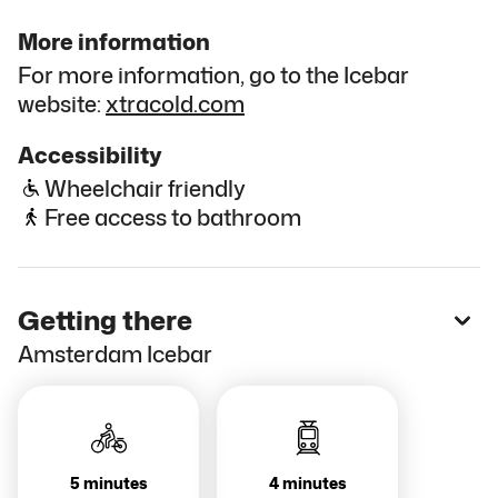
More information
For more information, go to the Icebar
website:
xtracold.com
Accessibility
Wheelchair friendly
Free access to bathroom
Getting there
Amsterdam Icebar
5 minutes
4 minutes