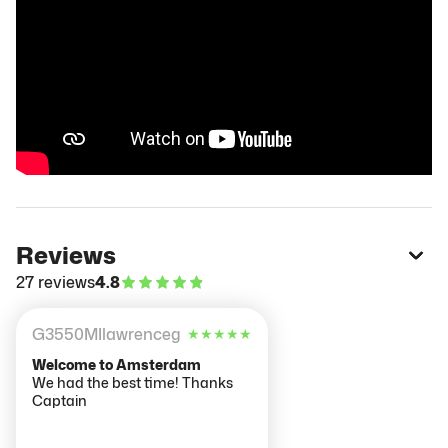
Reviews
27 reviews
4.8
G3550MIlawrenceg
★
★
★
★
★
Welcome to Amsterdam
We had the best time! Thanks
Captain