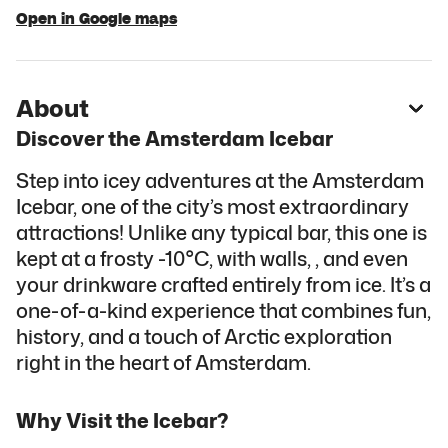
Open in Google maps
About
Discover the Amsterdam Icebar
Step into icey adventures at the Amsterdam
Icebar, one of the city’s most extraordinary
attractions! Unlike any typical bar, this one is
kept at a frosty -10°C, with walls, , and even
your drinkware crafted entirely from ice. It’s a
one-of-a-kind experience that combines fun,
history, and a touch of Arctic exploration
right in the heart of Amsterdam.
Why Visit the Icebar?