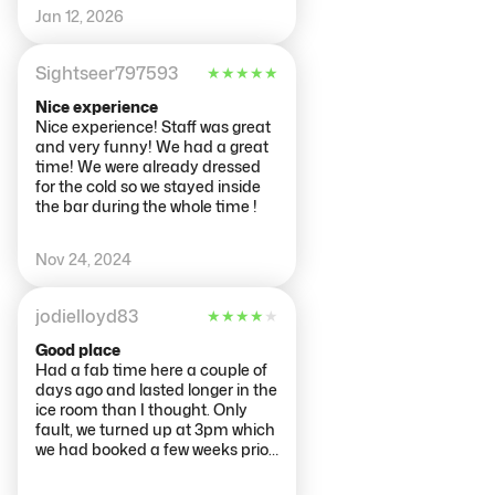
I’m so glad they provided gloves
Jan 12, 2026
and a jacket! It’s a must see if
you visit Netherlands. If you see
Ema wish her well in law school!
Sightseer797593
★
★
★
★
★
Nice experience
Nice experience! Staff was great
and very funny! We had a great
time! We were already dressed
for the cold so we stayed inside
the bar during the whole time !
Nov 24, 2024
jodielloyd83
★
★
★
★
★
Good place
Had a fab time here a couple of
days ago and lasted longer in the
ice room than I thought. Only
fault, we turned up at 3pm which
we had booked a few weeks prior
to be told then don't open until
3.45. I think they should have