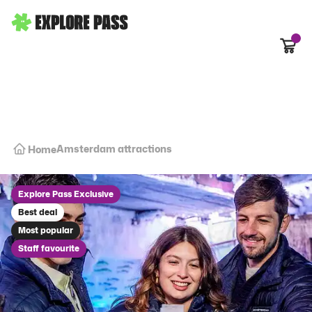
Cart
Amsterdam attractions
Home
Explore Pass Exclusive
Best deal
Most popular
Staff favourite