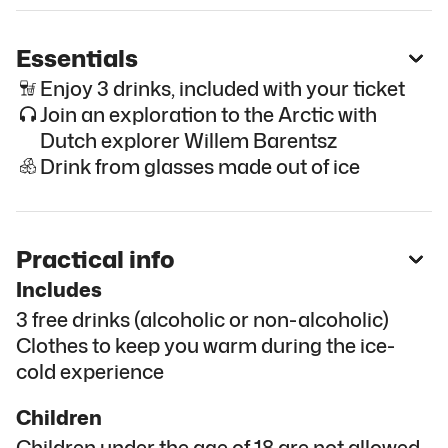
Essentials
Enjoy 3 drinks, included with your ticket
Join an exploration to the Arctic with
Dutch explorer Willem Barentsz
Drink from glasses made out of ice
Practical info
Includes
3 free drinks (alcoholic or non-alcoholic)
Clothes to keep you warm during the ice-
cold experience
Children
Children under the age of 18 are not allowed