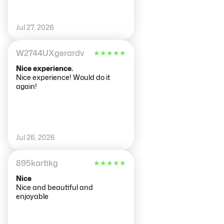
Jul 27, 2026
W2744UXgerardv
★
★
★
★
★
Nice experience.
Nice experience! Would do it
again!
Jul 26, 2026
895kartikg
★
★
★
★
★
Nice
Nice and beautiful and
enjoyable