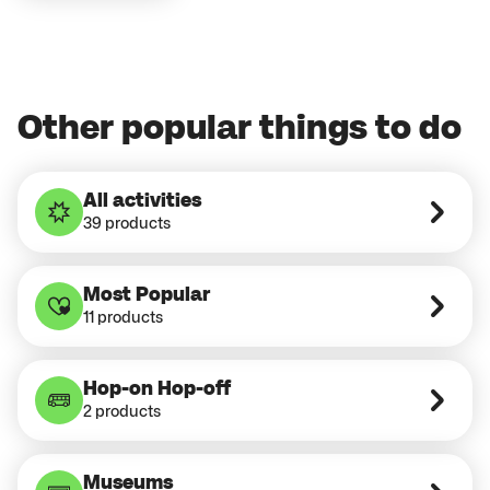
Other popular things to do
All activities
39 products
Most Popular
11 products
Hop-on Hop-off
2 products
Museums