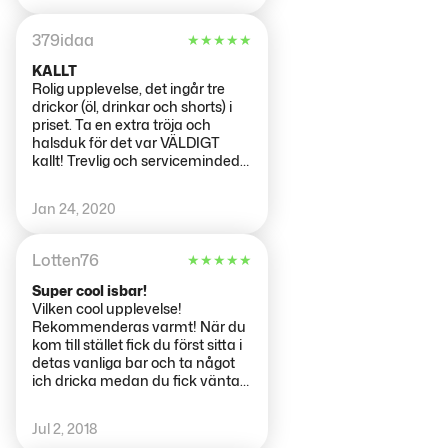
379idaa
★
★
★
★
★
KALLT
Rolig upplevelse, det ingår tre
drickor (öl, drinkar och shorts) i
priset. Ta en extra tröja och
halsduk för det var VÄLDIGT
kallt! Trevlig och serviceminded
personal!
Jan 24, 2020
Lotten76
★
★
★
★
★
Super cool isbar!
Vilken cool upplevelse!
Rekommenderas varmt! När du
kom till stället fick du först sitta i
detas vanliga bar och ta något
ich dricka medan du fick vänta
tills din tid var för att få besöka
isbaren. Endast ett antal fick gå
Jul 2, 2018
in samtidigt. Precis innan du fick