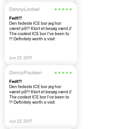
gå in fick du låna varma kläder.
När du kom in till isbaren fick du
DannyLindsel
★
★
★
★
★
ett glas som var gjort av is. Du
blev erbjuden både alkohol och
Fedt!!!
alkohol fritt alternativ. Väldigt
Den fedeste ICE bar jeg har
häftigt! Jag rekommenderar att
været på!!! Klart et besøg værd //
man tar med egna vantar och
The coolest ICE bar I've been to
en mössa för det blir kallare än
!!! Definitely worth a visit
vad man tror, eftersom det alltid
är max -10 grader inne i isbaren.
Jun 22, 2017
DannyPaulsen
★
★
★
★
★
Fedt!!!
Den fedeste ICE bar jeg har
været på!!! Klart et besøg værd //
The coolest ICE bar I've been to
!!! Definitely worth a visit
Jun 22, 2017