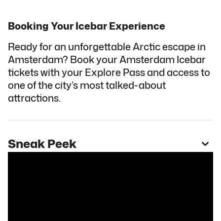
Booking Your Icebar Experience
Ready for an unforgettable Arctic escape in
Amsterdam? Book your Amsterdam Icebar
tickets with your Explore Pass and access to
one of the city’s most talked-about
attractions.
Sneak Peek