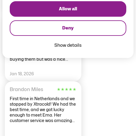
May 22, 2026
Allow all
chl0e2018
★
★
★
★
★
Deny
First time
Free drink & shot included with
package, staff were nice, just
Show details
room is a tad small. Some drinks
didn’t taste the same after
buying them but was a nice
experience.
Jan 18, 2026
Brandon Miles
★
★
★
★
★
First time in Netherlands and we
stopped by Xtracold! We had the
best time, and we got lucky
enough to meet Ema. Her
customer service was amazing
and the drinks were so good! The
ice room was so cool and so cold.