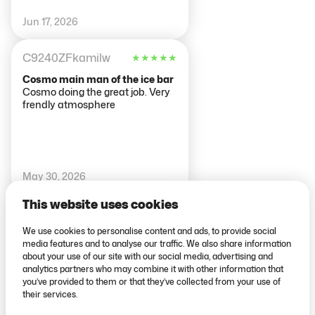
Jun 17, 2026
C9240ZFkamilw
★
★
★
★
★
Cosmo main man of the ice bar
Cosmo doing the great job. Very
frendly atmosphere
May 30, 2026
This website uses cookies
81aynurs
★
★
★
★
★
We use cookies to personalise content and ads, to provide social
Drinks are amazing
media features and to analyse our traffic. We also share information
Everything is perfect! Drinks are
about your use of our site with our social media, advertising and
amazing🎉
analytics partners who may combine it with other information that
you’ve provided to them or that they’ve collected from your use of
their services.