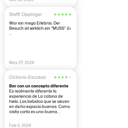
Steffi Oppinger
★
★
★
★
★
War ein mega Erlebnis. Der
Besuch ist wirklich ein "MUSS" 👍
…
May 27, 2026
Octavio-Escobar
★
★
★
★
★
Bar con un concepto diferente
Es realmente diferente la
experiencia de La cabina de
hielo. Las bebidas que se sieven
en dicho espacio buenas. Como
visita corta es una buena
experiencia.
Feb 5, 2024