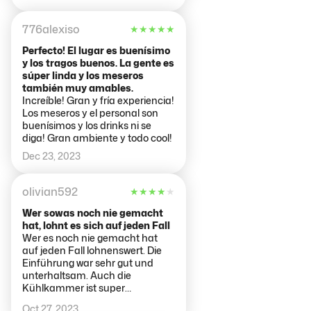
776alexiso
★
★
★
★
★
Perfecto! El lugar es buenísimo
y los tragos buenos. La gente es
súper linda y los meseros
también muy amables.
Increíble! Gran y fría experiencia!
Los meseros y el personal son
buenísimos y los drinks ni se
diga! Gran ambiente y todo cool!
Dec 23, 2023
olivian592
★
★
★
★
★
Wer sowas noch nie gemacht
hat, lohnt es sich auf jeden Fall
Wer es noch nie gemacht hat
auf jeden Fall lohnenswert. Die
Einführung war sehr gut und
unterhaltsam. Auch die
Kühlkammer ist super
aufgebaut.
Oct 27, 2023