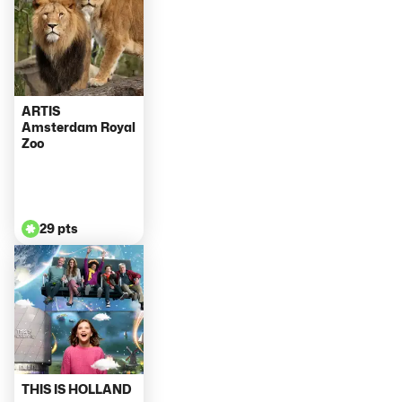
ARTIS
Amsterdam Royal
Zoo
29 pts
THIS IS HOLLAND