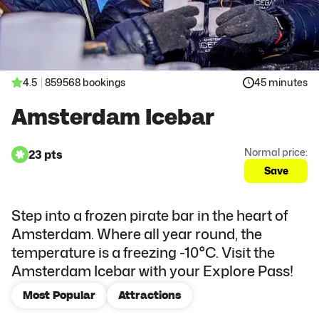
4.5
859568 bookings
45 minutes
Amsterdam Icebar
Normal price:
23 pts
Save
Step into a frozen pirate bar in the heart of
Amsterdam. Where all year round, the
temperature is a freezing -10°C. Visit the
Amsterdam Icebar with your Explore Pass!
Most Popular
Attractions