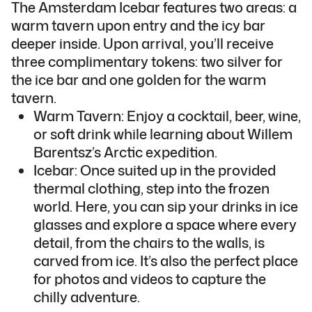
The Amsterdam Icebar features two areas: a
warm tavern upon entry and the icy bar
deeper inside. Upon arrival, you’ll receive
three complimentary tokens: two silver for
the ice bar and one golden for the warm
tavern.
Warm Tavern: Enjoy a cocktail, beer, wine,
or soft drink while learning about Willem
Barentsz’s Arctic expedition.
Icebar: Once suited up in the provided
thermal clothing, step into the frozen
world. Here, you can sip your drinks in ice
glasses and explore a space where every
detail, from the chairs to the walls, is
carved from ice. It’s also the perfect place
for photos and videos to capture the
chilly adventure.