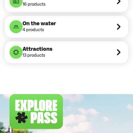
16 products
On the water
4 products
Attractions
13 products