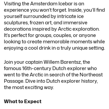
Visiting the Amsterdam Icebar is an
experience you won’t forget. Inside, you’ll find
yourself surrounded by intricate ice
sculptures, frozen art, and immersive
decorations inspired by Arctic exploration.
It’s perfect for groups, couples, or anyone
looking to create memorable moments while
enjoying a cool drink in a truly unique setting.
Join your captain Willem Barentsz, the
famous 16th-century Dutch explorer who
went to the Arctic in search of the Northeast
Passage. Dive into Dutch explorer history,
the most exciting way.
What to Expect