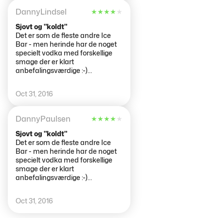
DannyLindsel
★
★
★
★
★
Sjovt og "koldt"
Det er som de fleste andre Ice
Bar - men herinde har de noget
specielt vodka med forskellige
smage der er klart
anbefalingsværdige :-)
Derudover kan man i den anden
bar (den varme) sidde og nyde
Oct 31, 2016
drinks bagefer...
DannyPaulsen
★
★
★
★
★
Sjovt og "koldt"
Det er som de fleste andre Ice
Bar - men herinde har de noget
specielt vodka med forskellige
smage der er klart
anbefalingsværdige :-)
Derudover kan man i den anden
bar (den varme) sidde og nyde
Oct 31, 2016
drinks bagefer...