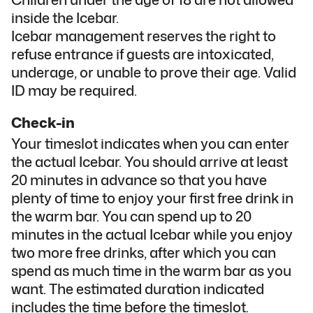
inside the Icebar.
Icebar management reserves the right to
refuse entrance if guests are intoxicated,
underage, or unable to prove their age. Valid
ID may be required.
Check-in
Your timeslot indicates when you can enter
the actual Icebar. You should arrive at least
20 minutes in advance so that you have
plenty of time to enjoy your first free drink in
the warm bar. You can spend up to 20
minutes in the actual Icebar while you enjoy
two more free drinks, after which you can
spend as much time in the warm bar as you
want. The estimated duration indicated
includes the time before the timeslot.