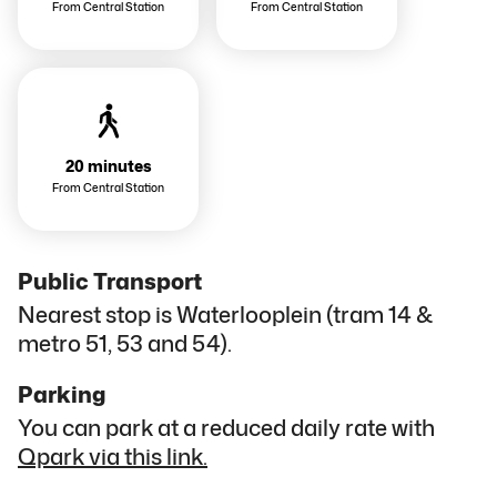
From Central Station
From Central Station
20 minutes
From Central Station
Public Transport
Nearest stop is Waterlooplein (tram 14 &
metro 51, 53 and 54).
Parking
You can park at a reduced daily rate with
Qpark via this link.